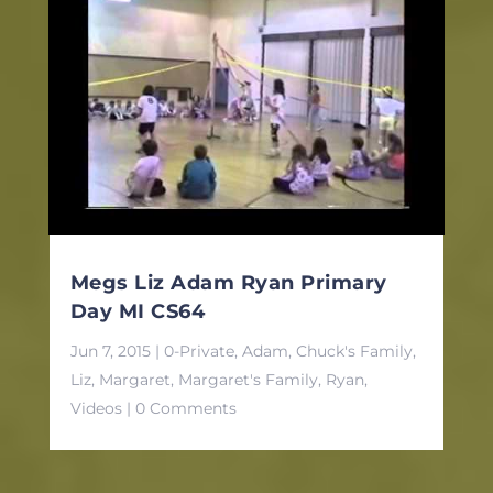
Megs Liz Adam Ryan Primary
Day MI CS64
Jun 7, 2015
|
0-Private
,
Adam
,
Chuck's Family
,
Liz
,
Margaret
,
Margaret's Family
,
Ryan
,
Videos
| 0 Comments