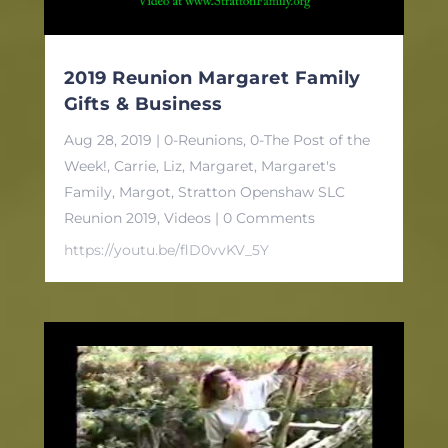
2019 Reunion Margaret Family
Gifts & Business
Aug 28, 2019
|
0-Reunions
,
0-The Post of the
Week!
,
Carrie
,
Liz
,
Margaret
,
Margaret's
Family
,
Margot
,
Stratton Openshaw SLC
Reunion 2019
,
Videos
| 0 Comments
https://youtu.be/flD0vvKV_5Y