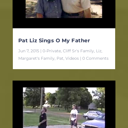
Pat Liz Sings O My Father
Jun 7, 2015
|
0-Private
,
Cliff Sr's Family
,
Liz
,
Margaret's Family
,
Pat
,
Videos
| 0 Comments