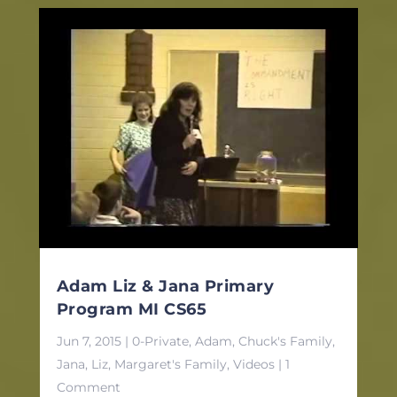
Adam Liz & Jana Primary
Program MI CS65
Jun 7, 2015
|
0-Private
,
Adam
,
Chuck's Family
,
Jana
,
Liz
,
Margaret's Family
,
Videos
| 1
Comment