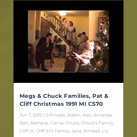
Megs & Chuck Families, Pat &
Cliff Christmas 1991 MI CS70
Jun 7, 2015
|
0-Private
,
Adam
,
Alec
,
Amanda
,
Ben
,
Bethany
,
Carrie
,
Chuck
,
Chuck's Family
,
Cliff Sr
,
Cliff Sr's Family
,
Jana
,
Kimball
,
Liz
,