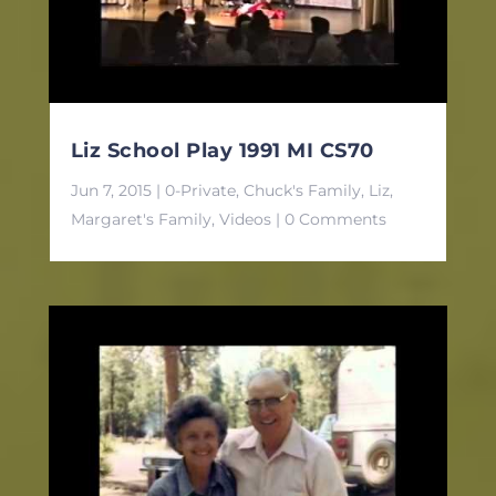
Liz School Play 1991 MI CS70
Jun 7, 2015
|
0-Private
,
Chuck's Family
,
Liz
,
Margaret's Family
,
Videos
| 0 Comments