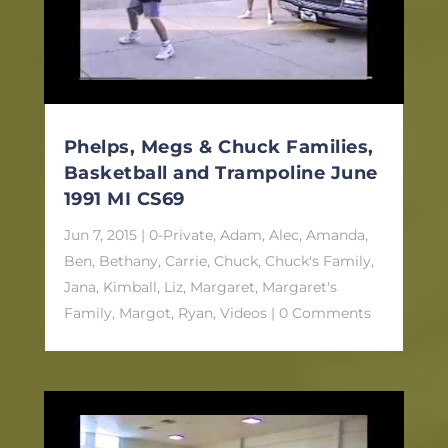
Phelps, Megs & Chuck Families,
Basketball and Trampoline June
1991 MI CS69
Jun 7, 2015
|
0-Private
,
Adam
,
Alec
,
Amanda
,
Ben
,
Bethany
,
Carrie
,
Chuck
,
Chuck's Family
,
Jana
,
Kimball
,
Liz
,
Margaret
,
Margaret's
Family
,
Margot
,
Ryan
,
Videos
| 0 Comments