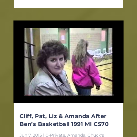
Cliff, Pat, Liz & Amanda After
Ben’s Basketball 1991 MI CS70
Jun 7, 2015
|
0-Private
,
Amanda
,
Chuck's