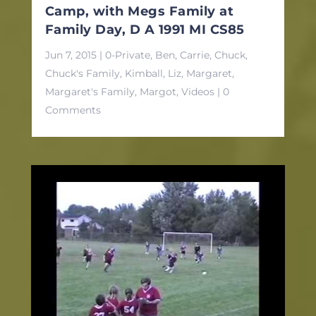
Camp, with Megs Family at
Family Day, D A 1991 MI CS85
Jun 7, 2015
|
0-Private
,
Ben
,
Carrie
,
Chuck
,
Chuck's Family
,
Kimball
,
Liz
,
Margaret
,
Margaret's Family
,
Margot
,
Videos
| 0
Comments