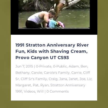
1991 Stratton Anniversary River
Fun, Kids with Shaving Cream,
Provo Canyon UT CS93
Jun 7, 2015
|
0-Private
,
0-Public
,
Adam
,
Ben
,
Bethany
,
Carole
,
Carole's Family
,
Carrie
,
Cliff
Sr
,
Cliff Sr's Family
,
Craig
,
Jana
,
Janet
,
Joe
,
Liz
,
Margaret
,
Pat
,
Ryan
,
Stratton Anniversary
1991
,
Videos
,
Will
| 0 Comments