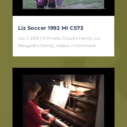
Liz Soccer 1992 MI CS73
Jun 7, 2015
|
0-Private
,
Chuck's Family
,
Liz
,
Margaret's Family
,
Videos
| 1 Comment