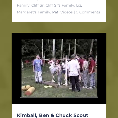
Family
,
Cliff Sr
,
Cliff Sr's Family
,
Liz
,
Margaret's Family
,
Pat
,
Videos
| 0 Comments
Kimball, Ben & Chuck Scout