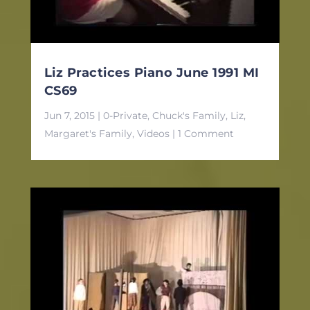
Liz Practices Piano June 1991 MI
CS69
Jun 7, 2015
|
0-Private
,
Chuck's Family
,
Liz
,
Margaret's Family
,
Videos
| 1 Comment