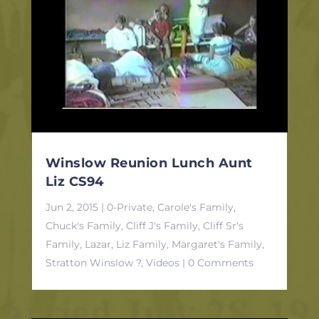
Winslow Reunion Lunch Aunt
Liz CS94
Jun 2, 2015
|
0-Private
,
Carole's Family
,
Chuck's Family
,
Cliff J's Family
,
Cliff Sr's
Family
,
Lazar, Liz Family
,
Margaret's Family
,
Stratton Winslow ?
,
Videos
| 0 Comments