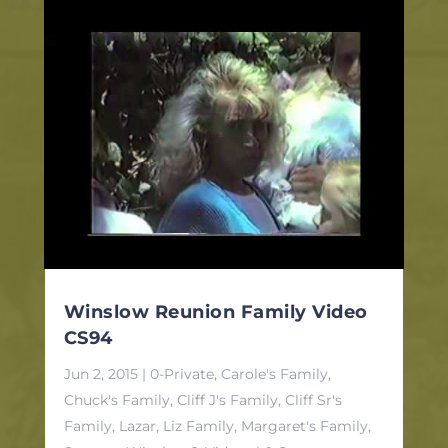
Winslow Reunion Family Video
CS94
Jun 2, 2015
|
0-Private
,
Carole's Family
,
Chuck's Family
,
Cliff J's Family
,
Cliff Sr's
Family
,
Lazar, Liz Family
,
Margaret's Family
,