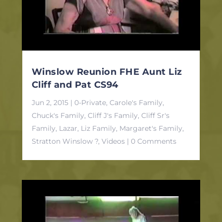
Winslow Reunion FHE Aunt Liz
Cliff and Pat CS94
Jun 2, 2015
|
0-Private
,
Carole's Family
,
Chuck's Family
,
Cliff J's Family
,
Cliff Sr's
Family
,
Lazar, Liz Family
,
Margaret's Family
,
Stratton Winslow ?
,
Videos
| 0 Comments