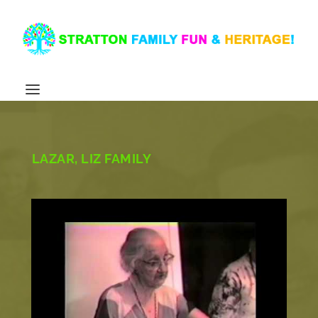
LAZAR, LIZ FAMILY