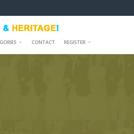
GORIES
CONTACT
REGISTER