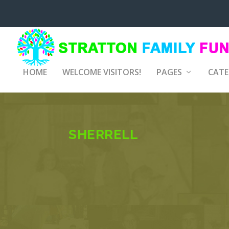
HOME
WELCOME VISITORS!
PAGES
CATE
SHERRELL