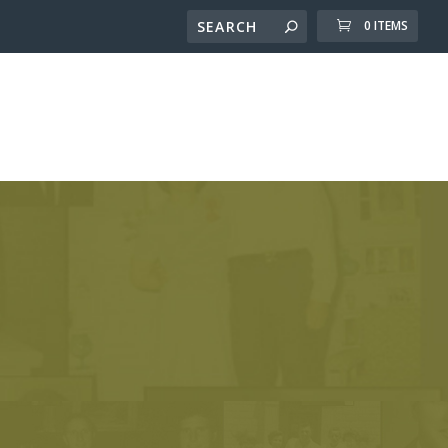
0 ITEMS