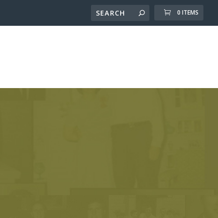
0 ITEMS