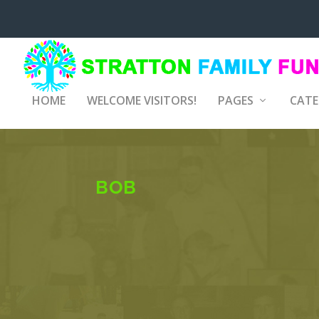
HOME
WELCOME VISITORS!
PAGES
CATE
BOB