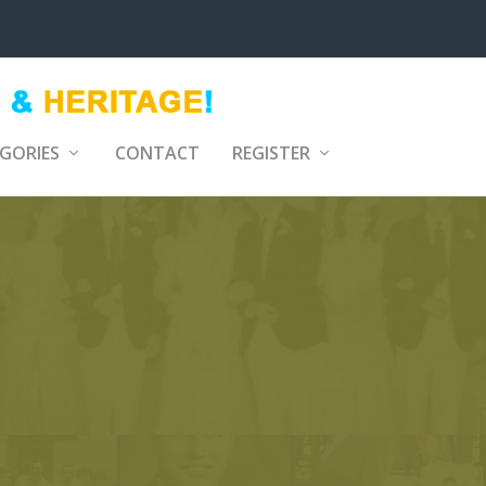
GORIES
CONTACT
REGISTER