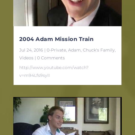
2004 Adam Mission Train
Jul 24, 2016
|
0-Private
,
Adam
,
Chuck's Family
,
Videos
| 0 Comments
http://www.youtube.com/watch?
v=m94Lfs9sylI