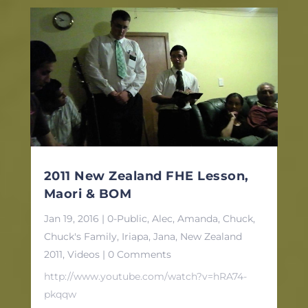
2011 New Zealand FHE Lesson,
Maori & BOM
Jan 19, 2016
|
0-Public
,
Alec
,
Amanda
,
Chuck
,
Chuck's Family
,
Iriapa
,
Jana
,
New Zealand
2011
,
Videos
| 0 Comments
http://www.youtube.com/watch?v=hRA74-
pkqqw