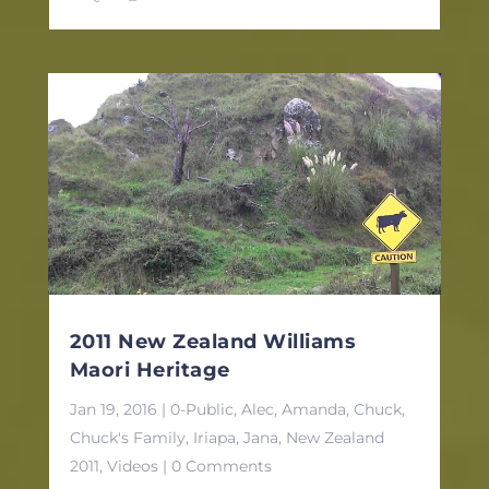
2011 New Zealand Williams
Maori Heritage
Jan 19, 2016
|
0-Public
,
Alec
,
Amanda
,
Chuck
,
Chuck's Family
,
Iriapa
,
Jana
,
New Zealand
2011
,
Videos
| 0 Comments