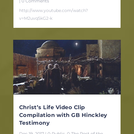
| 0 Comments
http://www.youtube.com/watch?
v=M2uvq5kG2-k
Christ’s Life Video Clip
Compilation with GB Hinckley
Testimony
Dec 19, 2017
|
0-Public
,
0-The Post of the