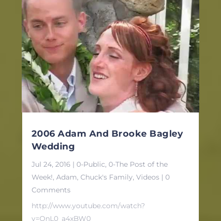
2006 Adam And Brooke Bagley
Wedding
Jul 24, 2016
|
0-Public
,
0-The Post of the
Week!
,
Adam
,
Chuck's Family
,
Videos
| 0
Comments
http://www.youtube.com/watch?
v=QnL0_a4xBW0