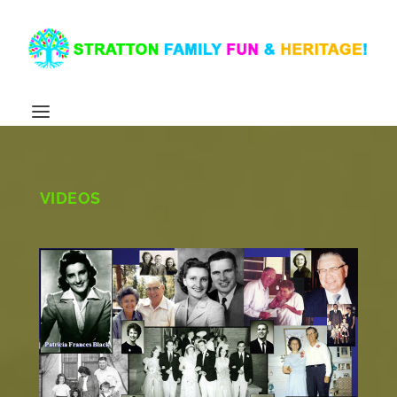
VIDEOS