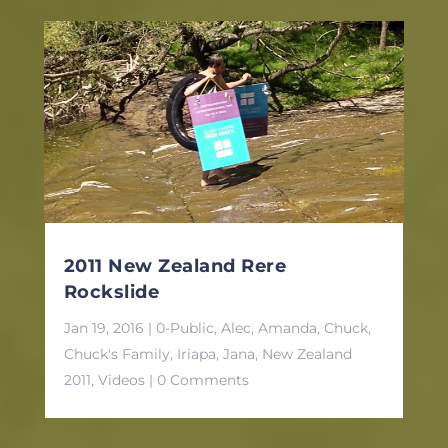
2011 New Zealand Rere
Rockslide
Jan 19, 2016
|
0-Public
,
Alec
,
Amanda
,
Chuck
,
Chuck's Family
,
Iriapa
,
Jana
,
New Zealand
2011
,
Videos
| 0 Comments