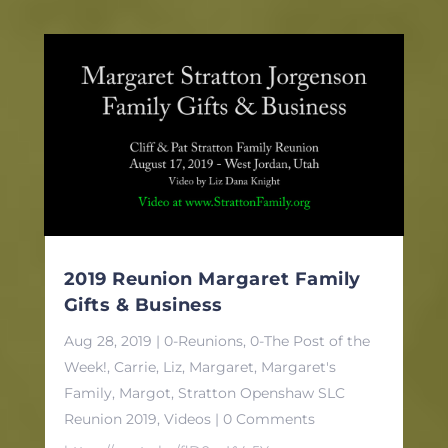
2019 Reunion Margaret Family
Gifts & Business
Aug 28, 2019
|
0-Reunions
,
0-The Post of the
Week!
,
Carrie
,
Liz
,
Margaret
,
Margaret's
Family
,
Margot
,
Stratton Openshaw SLC
Reunion 2019
,
Videos
| 0 Comments