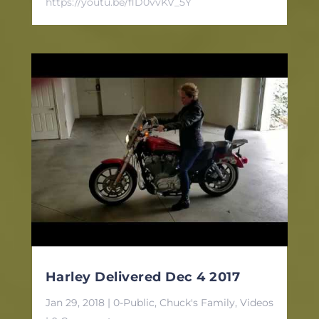
https://youtu.be/flD0vvKV_5Y
Harley Delivered Dec 4 2017
Jan 29, 2018
|
0-Public
,
Chuck's Family
,
Videos