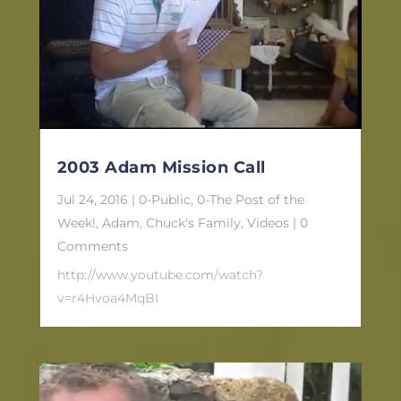
2003 Adam Mission Call
Jul 24, 2016
|
0-Public
,
0-The Post of the
Week!
,
Adam
,
Chuck's Family
,
Videos
| 0
Comments
http://www.youtube.com/watch?
v=r4Hvoa4MqBI