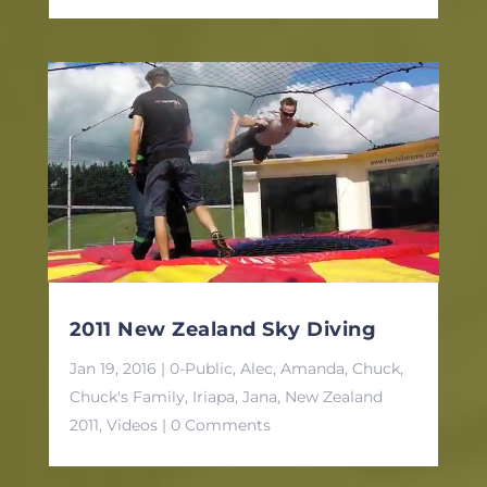
2011 New Zealand Sky Diving
Jan 19, 2016
|
0-Public
,
Alec
,
Amanda
,
Chuck
,
Chuck's Family
,
Iriapa
,
Jana
,
New Zealand
2011
,
Videos
| 0 Comments